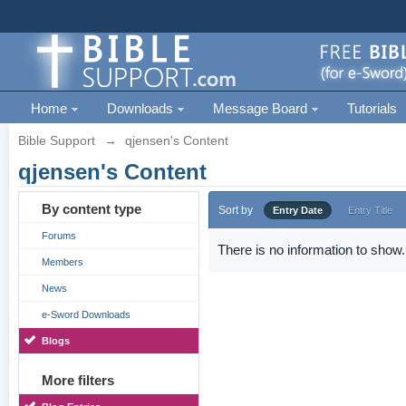
Home
Downloads
Message Board
Tutorials
Bible Support
→
qjensen's Content
qjensen's Content
By content type
Sort by
Entry Date
Entry Title
Forums
There is no information to show.
Members
News
e-Sword Downloads
Blogs
More filters