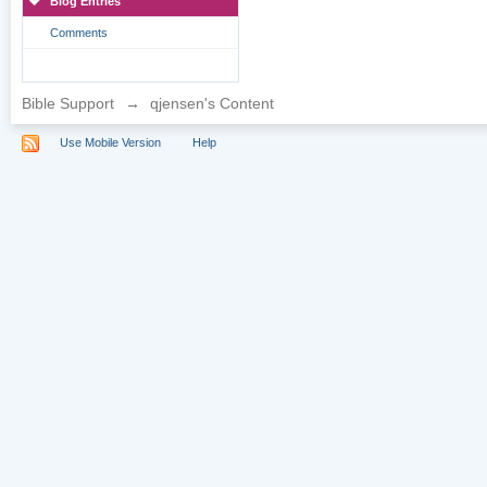
Blog Entries
Comments
Bible Support
→
qjensen's Content
Use Mobile Version
Help