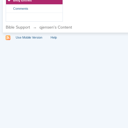
Blog Entries
Comments
Bible Support
→
qjensen's Content
Use Mobile Version
Help