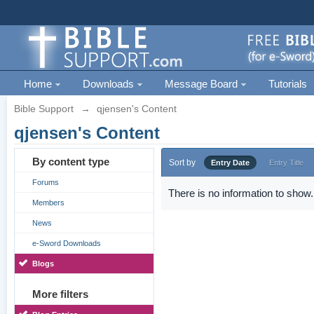
Home
Downloads
Message Board
Tutorials
Bible Support
→
qjensen's Content
qjensen's Content
By content type
Sort by
Entry Date
Entry Title
Forums
There is no information to show.
Members
News
e-Sword Downloads
Blogs
More filters