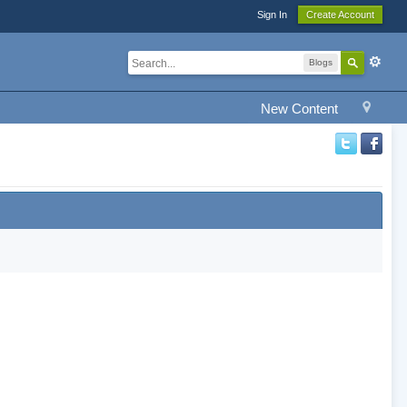
Sign In
Create Account
Blogs
New Content