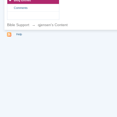
Blog Entries
Comments
Bible Support
→
qjensen's Content
Help