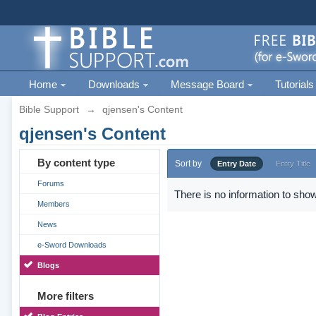
Home
Downloads
Message Board
Tutorials
Bible Support
→
qjensen's Content
qjensen's Content
By content type
Sort by
Entry Date
Entry Title
Forums
There is no information to show
Members
News
e-Sword Downloads
Blogs
More filters