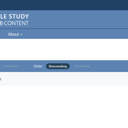
About
Order
Comments
Descending
Ascending
.