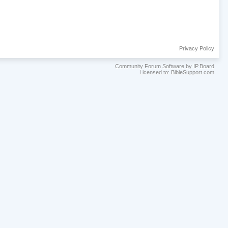
Privacy Policy
Community Forum Software by IP.Board
Licensed to: BibleSupport.com