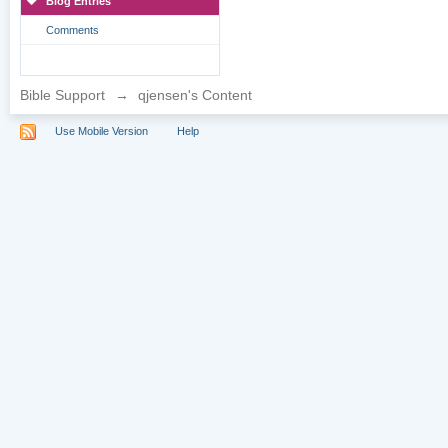
Blog Entries
Comments
Bible Support
→
qjensen's Content
Use Mobile Version
Help