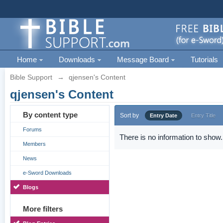
Home
Downloads
Message Board
Tutorials
Bible Support
→
qjensen's Content
qjensen's Content
By content type
Sort by
Entry Date
Entry Title
Forums
There is no information to show.
Members
News
e-Sword Downloads
Blogs
More filters