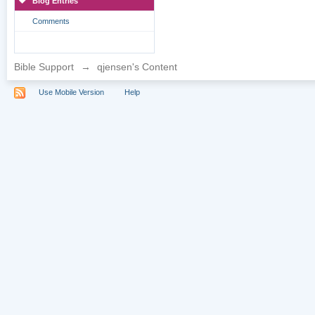
Blog Entries
Comments
Bible Support
→
qjensen's Content
Use Mobile Version
Help