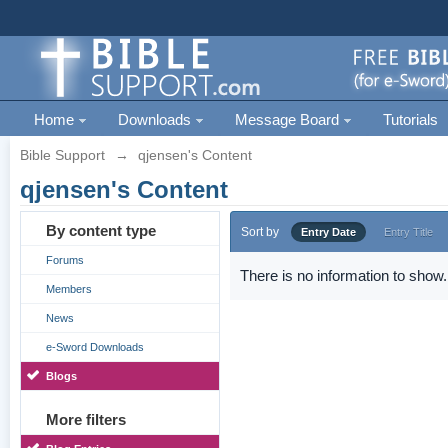
Home
Downloads
Message Board
Tutorials
Bible Support
→
qjensen's Content
qjensen's Content
By content type
Sort by
Entry Date
Entry Title
Forums
There is no information to show.
Members
News
e-Sword Downloads
Blogs
More filters