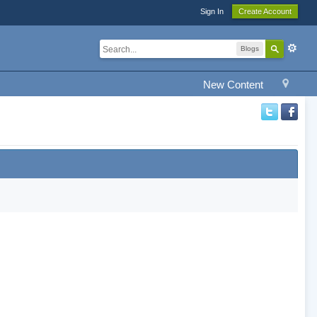
Sign In
Create Account
Blogs
New Content