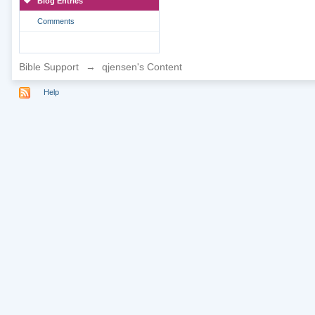
Blog Entries
Comments
Bible Support
→
qjensen's Content
Help