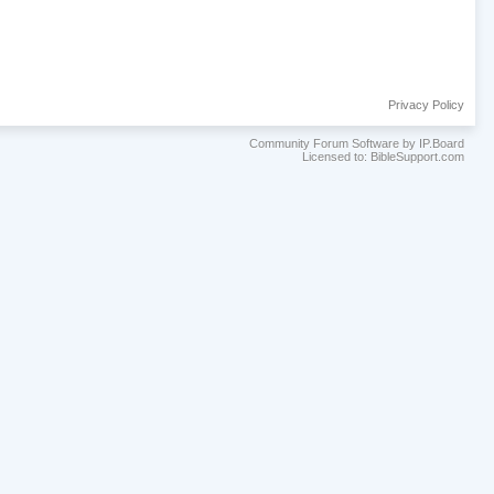
Privacy Policy
Community Forum Software by IP.Board
Licensed to: BibleSupport.com