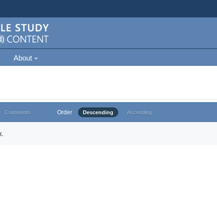
About
Order
Comments
Descending
Ascending
.