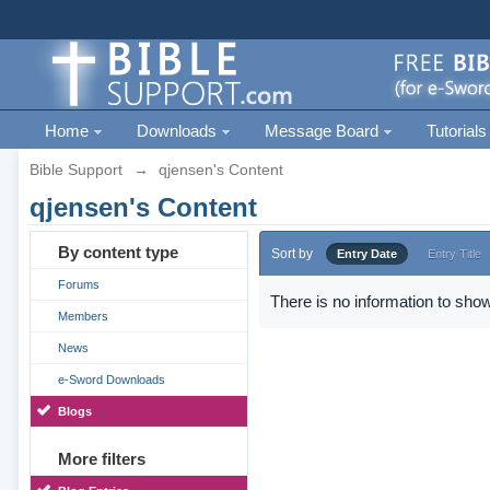
Home
Downloads
Message Board
Tutorials
Bible Support
→
qjensen's Content
qjensen's Content
By content type
Sort by
Entry Date
Entry Title
Forums
There is no information to show
Members
News
e-Sword Downloads
Blogs
More filters