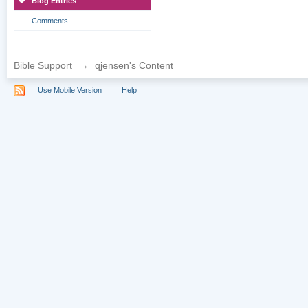
Blog Entries
Comments
Bible Support
→
qjensen's Content
Use Mobile Version
Help