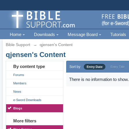
Home
Downloads
Message Board
Tutorials
Bible Support
→
qjensen's Content
qjensen's Content
By content type
Sort by
Entry Date
Entry Title
Forums
There is no information to show.
Members
News
e-Sword Downloads
Blogs
More filters