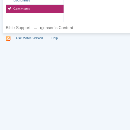
Blog Entries
Comments
Bible Support
→
qjensen's Content
Use Mobile Version
Help