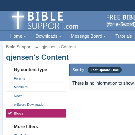
Home
Downloads
Message Board
Tutorials
Bible Support
→
qjensen's Content
qjensen's Content
By content type
Sort by
Last Update Time
Forums
There is no information to show.
Members
News
e-Sword Downloads
Blogs
More filters