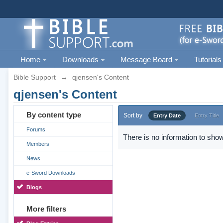
Home
Downloads
Message Board
Tutorials
Bible Support
→
qjensen's Content
qjensen's Content
By content type
Sort by
Entry Date
Entry Title
Forums
There is no information to show
Members
News
e-Sword Downloads
Blogs
More filters