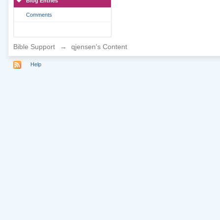
Blog Entries
Comments
Bible Support
→
qjensen's Content
Help