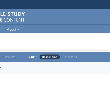
About
Order
Comments
Descending
Ascending
.