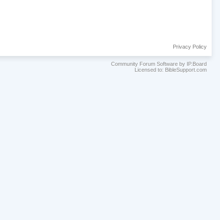
Privacy Policy
Community Forum Software by IP.Board
Licensed to: BibleSupport.com