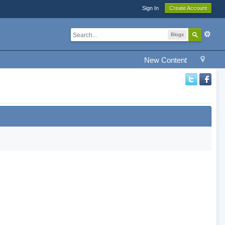
Sign In
Create Account
Blogs
New Content