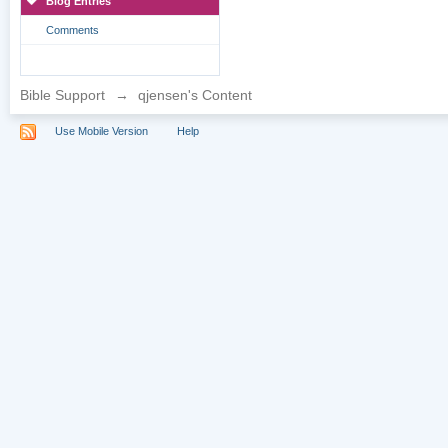
Blog Entries
Comments
Bible Support
→
qjensen's Content
Use Mobile Version
Help