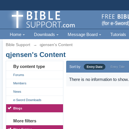
Home
Downloads
Message Board
Tutorials
Bible Support
→
qjensen's Content
qjensen's Content
By content type
Sort by
Entry Date
Entry Title
Forums
There is no information to show.
Members
News
e-Sword Downloads
Blogs
More filters