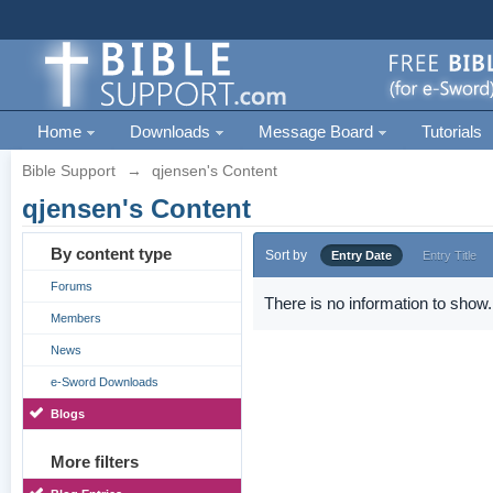
Home
Downloads
Message Board
Tutorials
Bible Support
→
qjensen's Content
qjensen's Content
By content type
Sort by
Entry Date
Entry Title
Forums
There is no information to show.
Members
News
e-Sword Downloads
Blogs
More filters