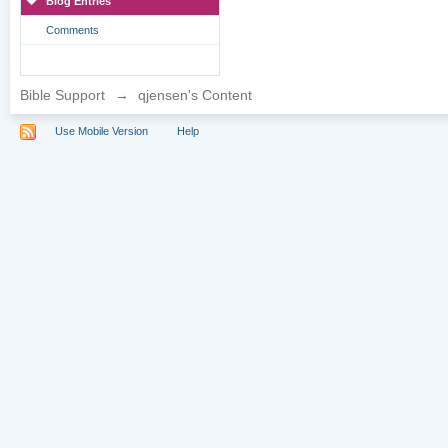
Blog Entries
Comments
Bible Support
→
qjensen's Content
Use Mobile Version
Help