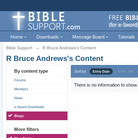
Home
Downloads
Message Board
Tutorials
Bible Support
→
R Bruce Andrews's Content
R Bruce Andrews's Content
By content type
Sort by
Entry Date
Entry Title
Forums
There is no information to show.
Members
News
e-Sword Downloads
Blogs
More filters