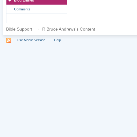
Blog Entries
Comments
Bible Support
→
R Bruce Andrews's Content
Use Mobile Version
Help