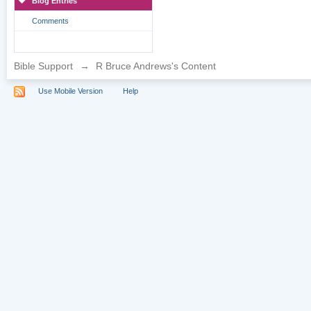
Blog Entries
Comments
Bible Support
→
R Bruce Andrews's Content
Use Mobile Version
Help