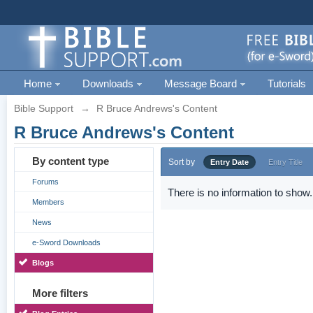
Home
Downloads
Message Board
Tutorials
Bible Support
→
R Bruce Andrews's Content
R Bruce Andrews's Content
By content type
Sort by
Entry Date
Entry Title
Forums
There is no information to show.
Members
News
e-Sword Downloads
Blogs
More filters