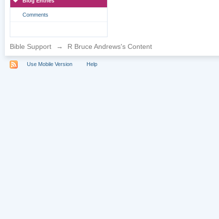
Blog Entries
Comments
Bible Support
→
R Bruce Andrews's Content
Use Mobile Version
Help