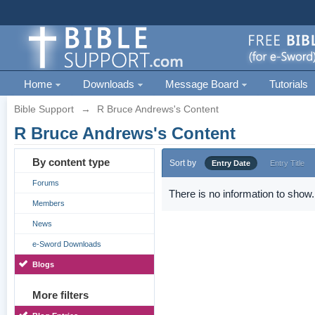
Home
Downloads
Message Board
Tutorials
Bible Support
→
R Bruce Andrews's Content
R Bruce Andrews's Content
By content type
Sort by
Entry Date
Entry Title
Forums
There is no information to show.
Members
News
e-Sword Downloads
Blogs
More filters