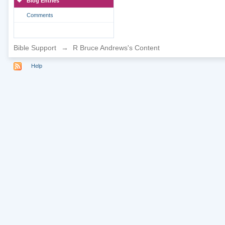
Blog Entries
Comments
Bible Support
→
R Bruce Andrews's Content
Help