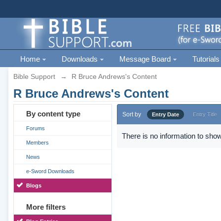
Home
Downloads
Message Board
Tutorials
Bible Support
→
R Bruce Andrews's Content
R Bruce Andrews's Content
By content type
Sort by
Entry Date
Entry Title
Forums
There is no information to show
Members
News
e-Sword Downloads
Blogs
More filters