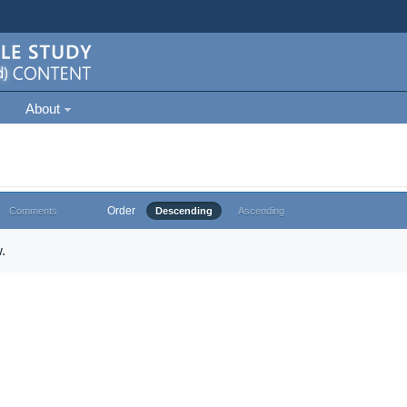
About
Order
Comments
Descending
Ascending
.