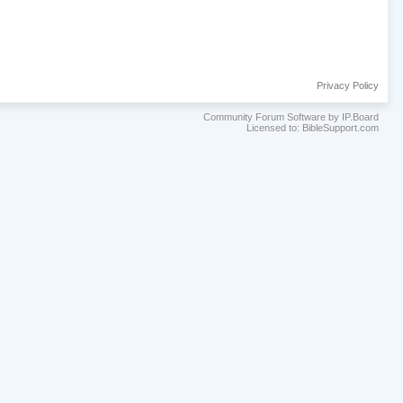
Privacy Policy
Community Forum Software by IP.Board
Licensed to: BibleSupport.com