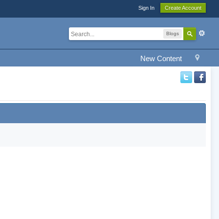
Sign In
Create Account
Blogs
New Content