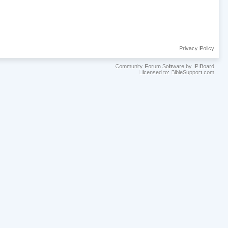
Privacy Policy
Community Forum Software by IP.Board
Licensed to: BibleSupport.com