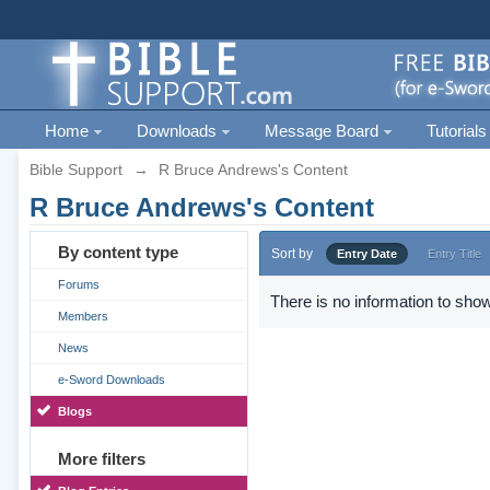
Home
Downloads
Message Board
Tutorials
Bible Support
→
R Bruce Andrews's Content
R Bruce Andrews's Content
By content type
Sort by
Entry Date
Entry Title
Forums
There is no information to show
Members
News
e-Sword Downloads
Blogs
More filters