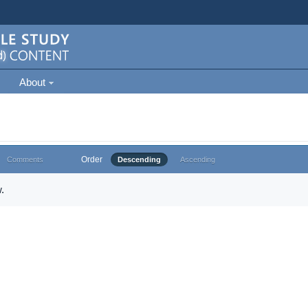
About
Order
Comments
Descending
Ascending
.