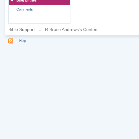
Blog Entries
Comments
Bible Support
→
R Bruce Andrews's Content
Help