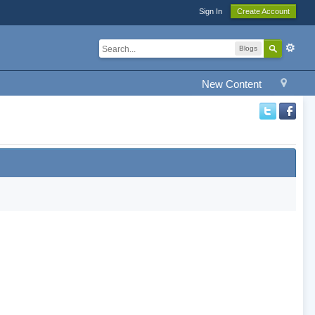
Sign In
Create Account
Blogs
New Content