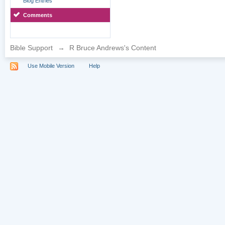
Blog Entries
Comments
Bible Support
→
R Bruce Andrews's Content
Use Mobile Version
Help