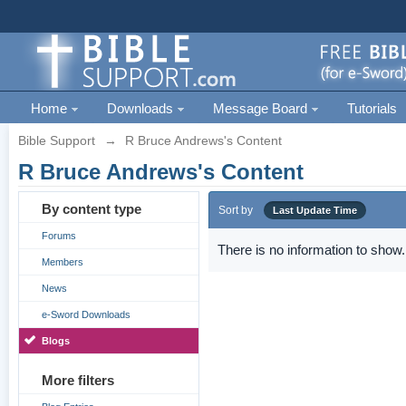
Home
Downloads
Message Board
Tutorials
Bible Support
→
R Bruce Andrews's Content
R Bruce Andrews's Content
By content type
Sort by
Last Update Time
Forums
There is no information to show.
Members
News
e-Sword Downloads
Blogs
More filters