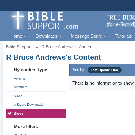
Home
Downloads
Message Board
Tutorials
Bible Support
→
R Bruce Andrews's Content
R Bruce Andrews's Content
By content type
Sort by
Last Update Time
Forums
There is no information to show.
Members
News
e-Sword Downloads
Blogs
More filters