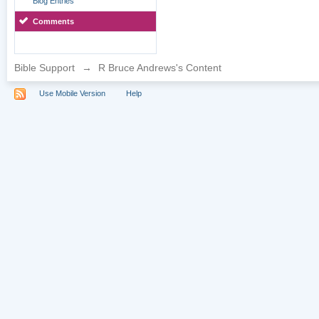
Blog Entries
Comments
Bible Support
→
R Bruce Andrews's Content
Use Mobile Version
Help