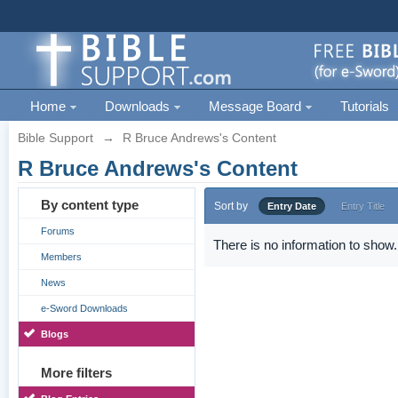
Home
Downloads
Message Board
Tutorials
Bible Support
→
R Bruce Andrews's Content
R Bruce Andrews's Content
By content type
Sort by
Entry Date
Entry Title
Forums
There is no information to show.
Members
News
e-Sword Downloads
Blogs
More filters