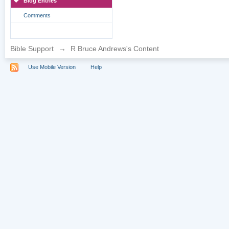
Blog Entries
Comments
Bible Support
→
R Bruce Andrews's Content
Use Mobile Version
Help