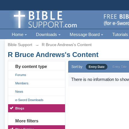
Home
Downloads
Message Board
Tutorials
Bible Support
→
R Bruce Andrews's Content
R Bruce Andrews's Content
By content type
Sort by
Entry Date
Entry Title
Forums
There is no information to show
Members
News
e-Sword Downloads
Blogs
More filters