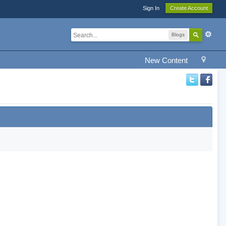
Sign In
Create Account
Blogs
New Content