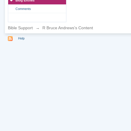
Blog Entries
Comments
Bible Support
→
R Bruce Andrews's Content
Help