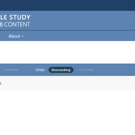
About
Order
Comments
Descending
Ascending
.