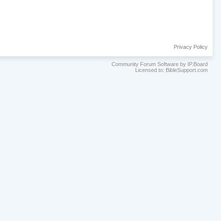
Privacy Policy
Community Forum Software by IP.Board
Licensed to: BibleSupport.com