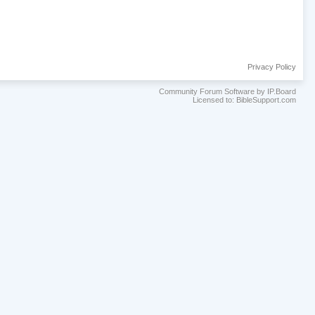
Privacy Policy
Community Forum Software by IP.Board
Licensed to: BibleSupport.com