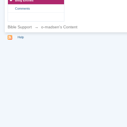
Blog Entries
Comments
Bible Support
→
o-madsen's Content
Help