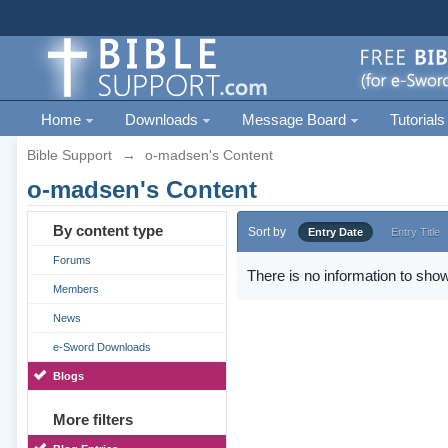
Home
Downloads
Message Board
Tutorials
Bible Support
→
o-madsen's Content
o-madsen's Content
By content type
Sort by
Entry Date
Entry Title
Forums
There is no information to show
Members
News
e-Sword Downloads
Blogs
More filters