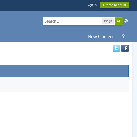
Sign In
Create Account
Blogs
New Content