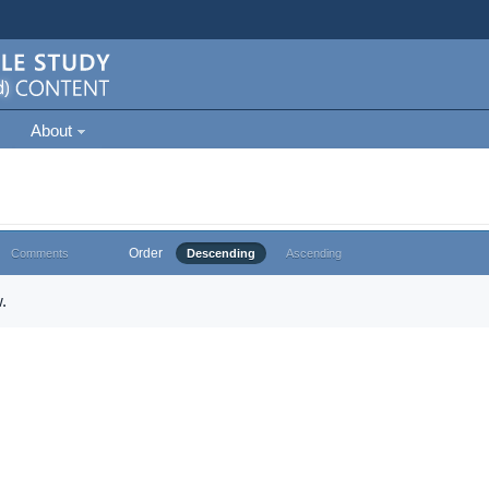
About
Order
Comments
Descending
Ascending
.