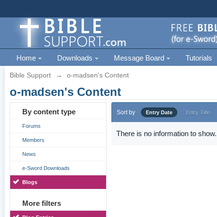
Home
Downloads
Message Board
Tutorials
Bible Support
→
o-madsen's Content
o-madsen's Content
By content type
Sort by
Entry Date
Entry Title
Forums
There is no information to show.
Members
News
e-Sword Downloads
Blogs
More filters