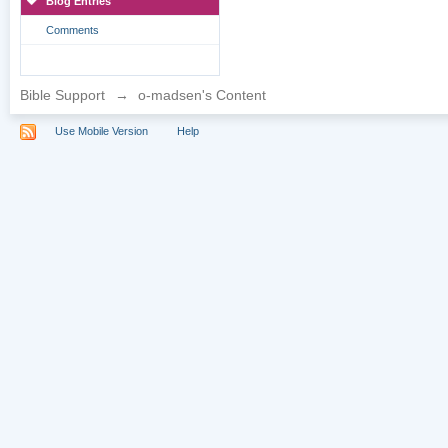
Blog Entries
Comments
Bible Support
→
o-madsen's Content
Use Mobile Version
Help