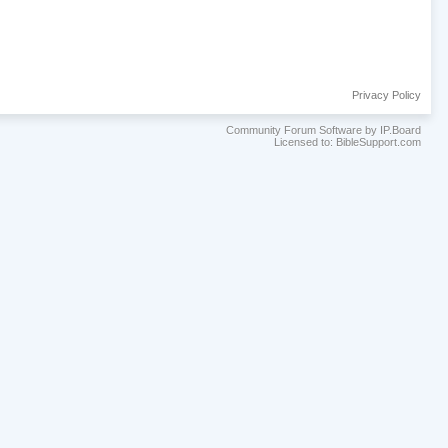
Privacy Policy
Community Forum Software by IP.Board
Licensed to: BibleSupport.com