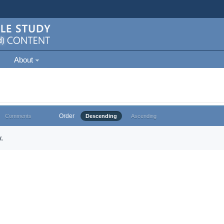
About
Order
Comments
Descending
Ascending
.