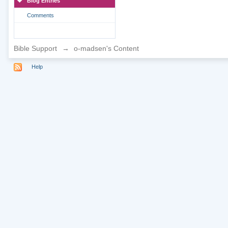
Blog Entries
Comments
Bible Support
→
o-madsen's Content
Help