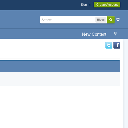
Sign In
Create Account
Blogs
New Content