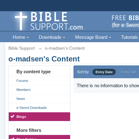
Home
Downloads
Message Board
Tutorials
Bible Support
→
o-madsen's Content
o-madsen's Content
By content type
Sort by
Entry Date
Entry Title
Forums
There is no information to show
Members
News
e-Sword Downloads
Blogs
More filters