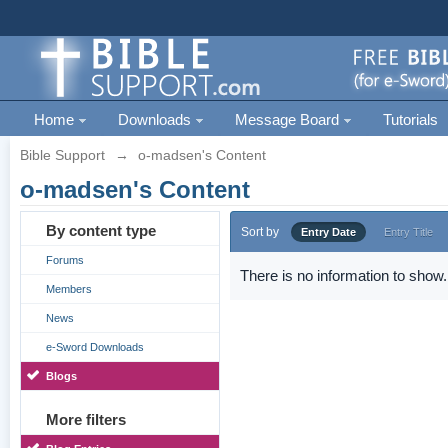
Home
Downloads
Message Board
Tutorials
Bible Support
→
o-madsen's Content
o-madsen's Content
By content type
Sort by
Entry Date
Entry Title
Forums
There is no information to show.
Members
News
e-Sword Downloads
Blogs
More filters