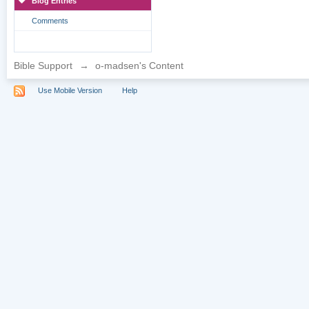
Blog Entries
Comments
Bible Support
→
o-madsen's Content
Use Mobile Version
Help