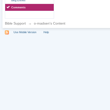
Blog Entries
Comments
Bible Support
→
o-madsen's Content
Use Mobile Version
Help