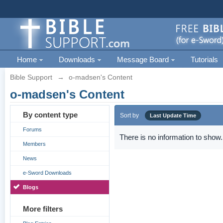
Home
Downloads
Message Board
Tutorials
Bible Support
→
o-madsen's Content
o-madsen's Content
By content type
Sort by
Last Update Time
Forums
There is no information to show.
Members
News
e-Sword Downloads
Blogs
More filters