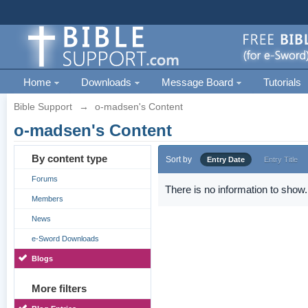
Home
Downloads
Message Board
Tutorials
Bible Support
→
o-madsen's Content
o-madsen's Content
By content type
Sort by
Entry Date
Entry Title
Forums
There is no information to show.
Members
News
e-Sword Downloads
Blogs
More filters