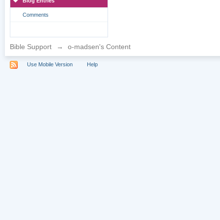
Blog Entries
Comments
Bible Support
→
o-madsen's Content
Use Mobile Version
Help