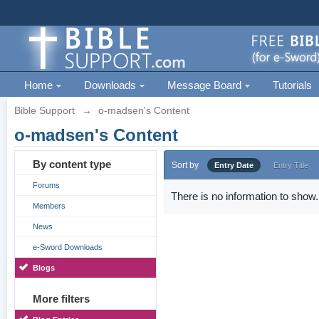
Home
Downloads
Message Board
Tutorials
Bible Support
→
o-madsen's Content
o-madsen's Content
By content type
Sort by
Entry Date
Entry Title
Forums
There is no information to show.
Members
News
e-Sword Downloads
Blogs
More filters