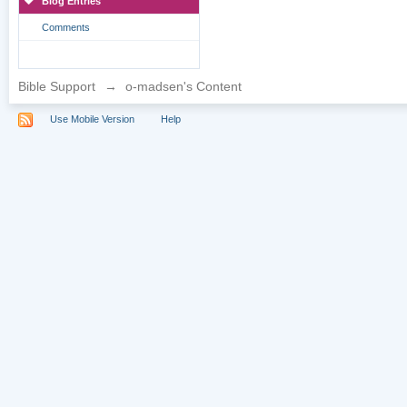
Blog Entries
Comments
Bible Support
→
o-madsen's Content
Use Mobile Version
Help