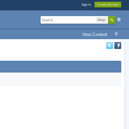
Sign In
Create Account
Blogs
New Content