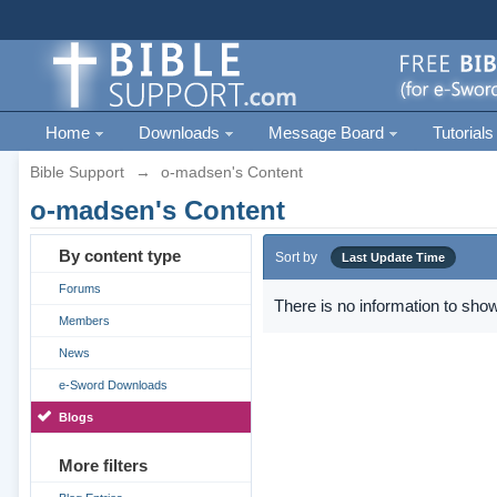
Home
Downloads
Message Board
Tutorials
Bible Support
→
o-madsen's Content
o-madsen's Content
By content type
Sort by
Last Update Time
Forums
There is no information to show
Members
News
e-Sword Downloads
Blogs
More filters