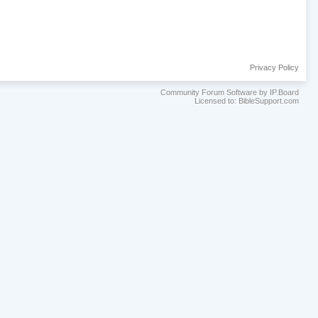
Privacy Policy
Community Forum Software by IP.Board
Licensed to: BibleSupport.com