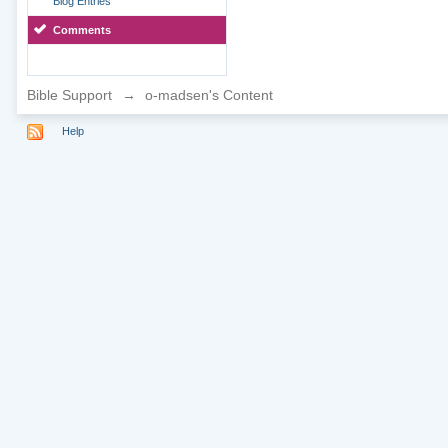
Blog Entries
Comments
Bible Support
→
o-madsen's Content
Help