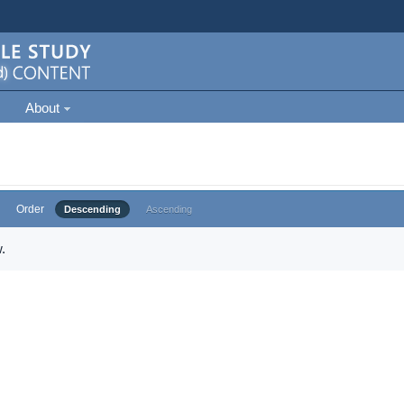
About
Order
Descending
Ascending
.