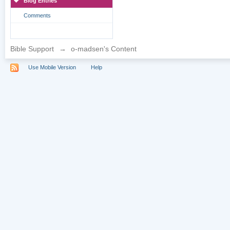
Blog Entries
Comments
Bible Support
→
o-madsen's Content
Use Mobile Version
Help