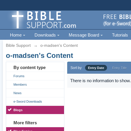
Home
Downloads
Message Board
Tutorials
Bible Support
→
o-madsen's Content
o-madsen's Content
By content type
Sort by
Entry Date
Entry Title
Forums
There is no information to show.
Members
News
e-Sword Downloads
Blogs
More filters