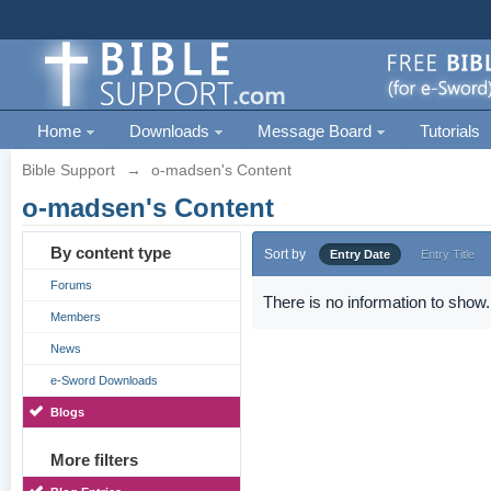
Home
Downloads
Message Board
Tutorials
Bible Support
→
o-madsen's Content
o-madsen's Content
By content type
Sort by
Entry Date
Entry Title
Forums
There is no information to show.
Members
News
e-Sword Downloads
Blogs
More filters