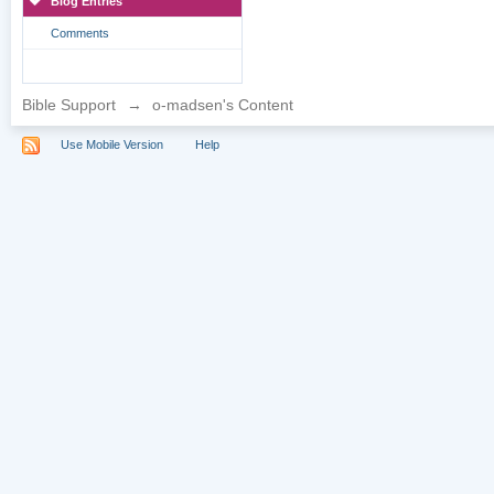
Blog Entries
Comments
Bible Support
→
o-madsen's Content
Use Mobile Version
Help