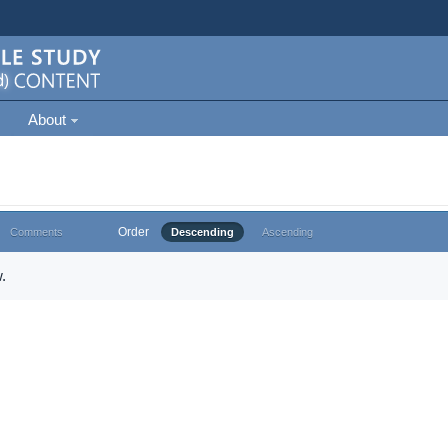
About
Order
Comments
Descending
Ascending
.