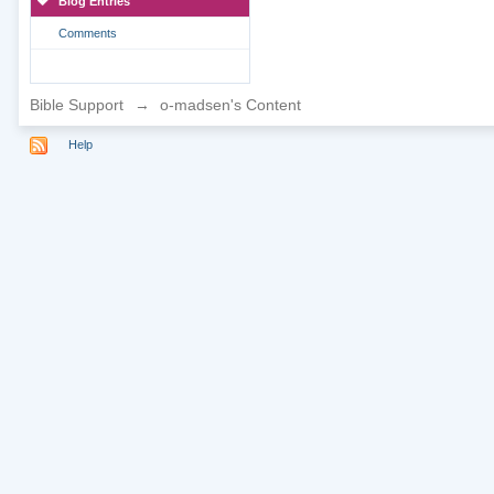
Blog Entries
Comments
Bible Support
→
o-madsen's Content
Help