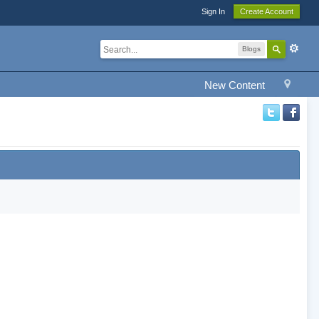
Sign In
Create Account
Blogs
New Content