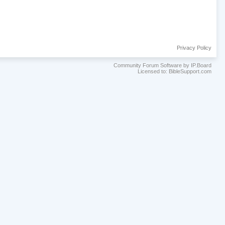
Privacy Policy
Community Forum Software by IP.Board
Licensed to: BibleSupport.com