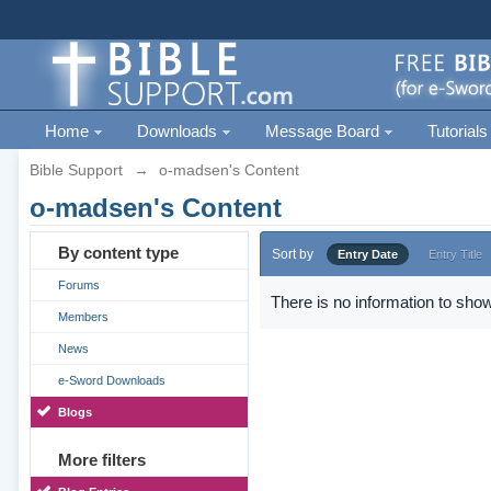
Home
Downloads
Message Board
Tutorials
Bible Support
→
o-madsen's Content
o-madsen's Content
By content type
Sort by
Entry Date
Entry Title
Forums
There is no information to show
Members
News
e-Sword Downloads
Blogs
More filters