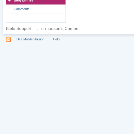
Blog Entries
Comments
Bible Support
→
o-madsen's Content
Use Mobile Version
Help