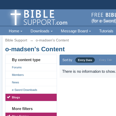
Home
Downloads
Message Board
Tutorials
Bible Support
→
o-madsen's Content
o-madsen's Content
By content type
Sort by
Entry Date
Entry Title
Forums
There is no information to show.
Members
News
e-Sword Downloads
Blogs
More filters