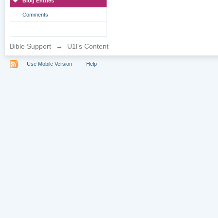
Blog Entries
Comments
Bible Support
→
U1l's Content
Use Mobile Version
Help