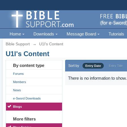
Home
Downloads
Message Board
Tutorials
Bible Support
→
U1l's Content
U1l's Content
By content type
Sort by
Entry Date
Entry Title
Forums
There is no information to show.
Members
News
e-Sword Downloads
Blogs
More filters