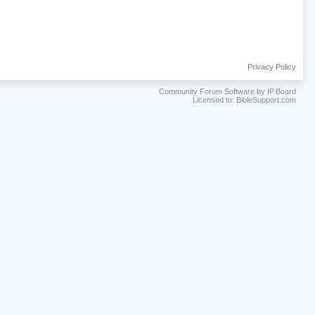
Privacy Policy
Community Forum Software by IP.Board
Licensed to: BibleSupport.com