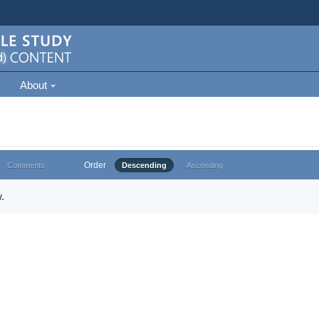
About
Order
Comments
Descending
Ascending
.