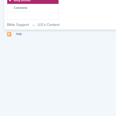
Blog Entries
Comments
Bible Support
→
U1l's Content
Help