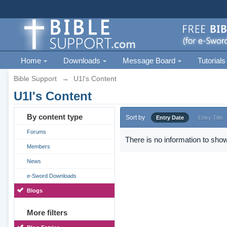
Home
Downloads
Message Board
Tutorials
Bible Support
→
U1l's Content
U1l's Content
By content type
Sort by
Entry Date
Entry Title
Forums
There is no information to show
Members
News
e-Sword Downloads
Blogs
More filters