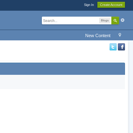
Sign In
Create Account
Blogs
New Content