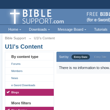
Home
Downloads
Message Board
Tutorials
Bible Support
→
U1l's Content
U1l's Content
By content type
Sort by
Entry Date
Entry Title
Forums
There is no information to show.
Members
News
e-Sword Downloads
Blogs
More filters