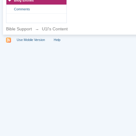
Blog Entries
Comments
Bible Support
→
U1l's Content
Use Mobile Version
Help