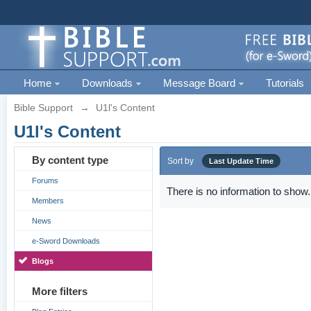
Home
Downloads
Message Board
Tutorials
Bible Support
→
U1l's Content
U1l's Content
By content type
Sort by
Last Update Time
Forums
There is no information to show.
Members
News
e-Sword Downloads
Blogs
More filters