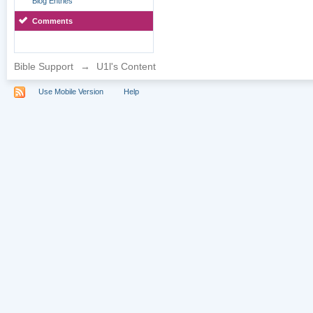
Blog Entries
Comments
Bible Support
→
U1l's Content
Use Mobile Version
Help