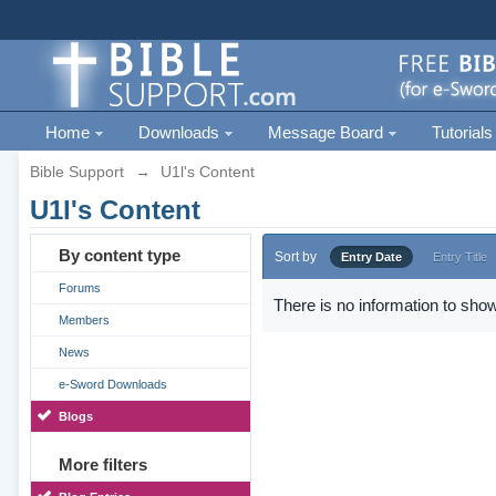
Home
Downloads
Message Board
Tutorials
Bible Support
→
U1l's Content
U1l's Content
By content type
Sort by
Entry Date
Entry Title
Forums
There is no information to show
Members
News
e-Sword Downloads
Blogs
More filters