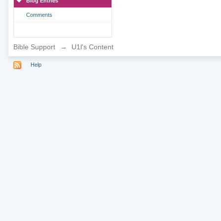
Blog Entries
Comments
Bible Support
→
U1l's Content
Help