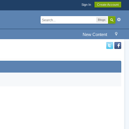
Sign In
Create Account
Blogs
New Content