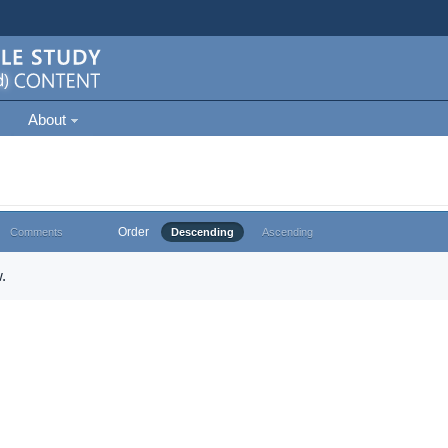
About
Order
Comments
Descending
Ascending
.