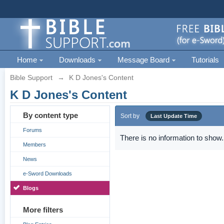
Home
Downloads
Message Board
Tutorials
Bible Support
→
K D Jones's Content
K D Jones's Content
By content type
Sort by
Last Update Time
Forums
There is no information to show.
Members
News
e-Sword Downloads
Blogs
More filters