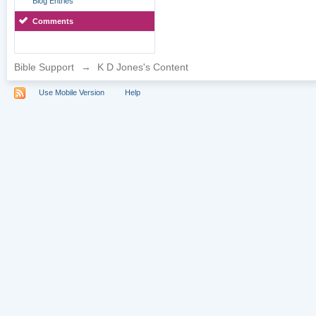
Blog Entries
Comments
Bible Support
→
K D Jones's Content
Use Mobile Version
Help