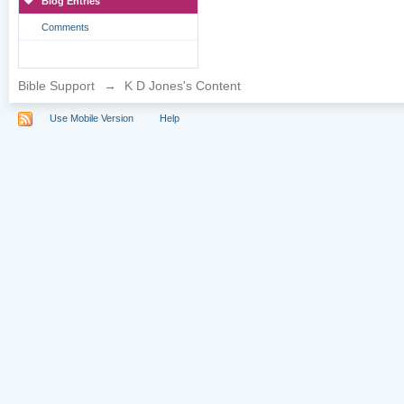
Blog Entries
Comments
Bible Support
→
K D Jones's Content
Use Mobile Version
Help