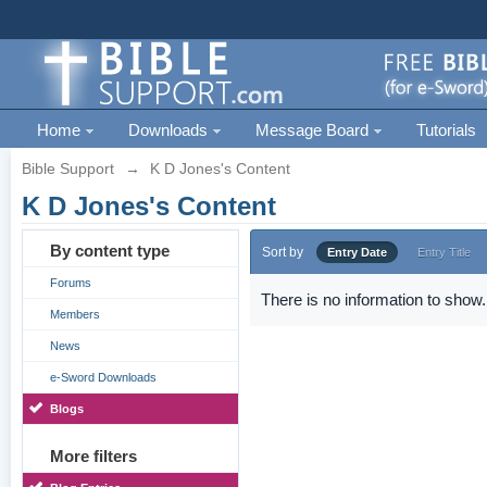
Home
Downloads
Message Board
Tutorials
Bible Support
→
K D Jones's Content
K D Jones's Content
By content type
Sort by
Entry Date
Entry Title
Forums
There is no information to show.
Members
News
e-Sword Downloads
Blogs
More filters