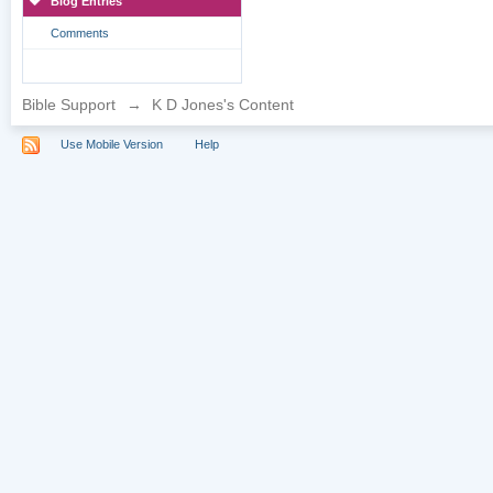
Blog Entries
Comments
Bible Support
→
K D Jones's Content
Use Mobile Version
Help