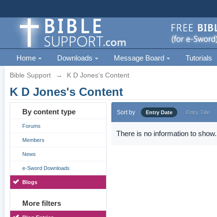
Home
Downloads
Message Board
Tutorials
Bible Support
→
K D Jones's Content
K D Jones's Content
By content type
Sort by
Entry Date
Entry Title
Forums
There is no information to show.
Members
News
e-Sword Downloads
Blogs
More filters