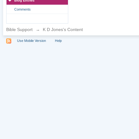
Blog Entries
Comments
Bible Support
→
K D Jones's Content
Use Mobile Version
Help