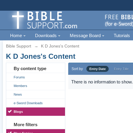
Home
Downloads
Message Board
Tutorials
Bible Support
→
K D Jones's Content
K D Jones's Content
By content type
Sort by
Entry Date
Entry Title
Forums
There is no information to show.
Members
News
e-Sword Downloads
Blogs
More filters