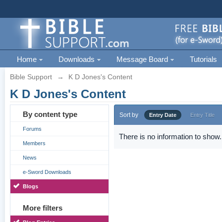
Home
Downloads
Message Board
Tutorials
Bible Support
→
K D Jones's Content
K D Jones's Content
By content type
Sort by
Entry Date
Entry Title
Forums
There is no information to show.
Members
News
e-Sword Downloads
Blogs
More filters