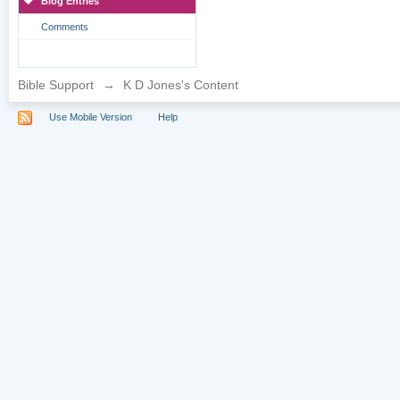
Blog Entries
Comments
Bible Support
→
K D Jones's Content
Use Mobile Version
Help