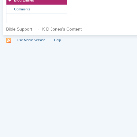
Blog Entries
Comments
Bible Support
→
K D Jones's Content
Use Mobile Version
Help