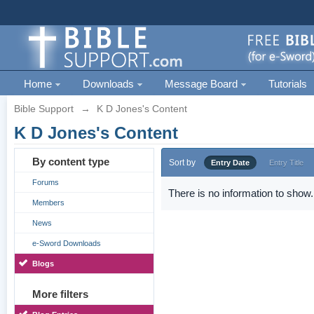
Home
Downloads
Message Board
Tutorials
Bible Support
→
K D Jones's Content
K D Jones's Content
By content type
Sort by
Entry Date
Entry Title
Forums
There is no information to show.
Members
News
e-Sword Downloads
Blogs
More filters