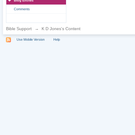
Blog Entries
Comments
Bible Support
→
K D Jones's Content
Use Mobile Version
Help