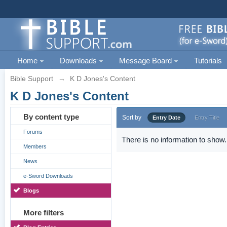
Home
Downloads
Message Board
Tutorials
Bible Support
→
K D Jones's Content
K D Jones's Content
By content type
Sort by
Entry Date
Entry Title
Forums
There is no information to show.
Members
News
e-Sword Downloads
Blogs
More filters