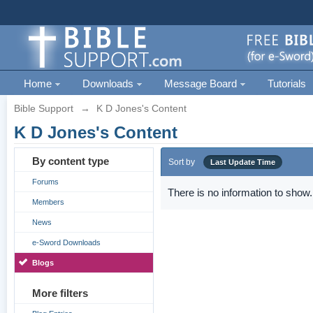
Home
Downloads
Message Board
Tutorials
Bible Support
→
K D Jones's Content
K D Jones's Content
By content type
Sort by
Last Update Time
Forums
There is no information to show.
Members
News
e-Sword Downloads
Blogs
More filters