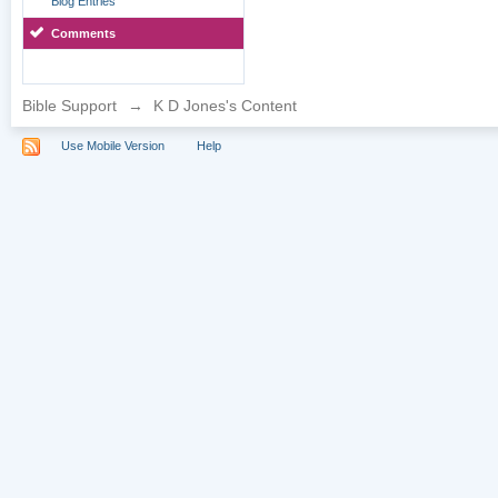
Blog Entries
Comments
Bible Support
→
K D Jones's Content
Use Mobile Version
Help