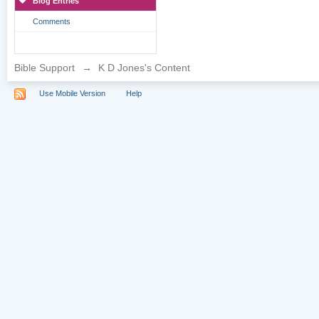
Blog Entries
Comments
Bible Support
→
K D Jones's Content
Use Mobile Version
Help