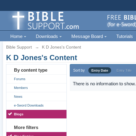
Home
Downloads
Message Board
Tutorials
Bible Support
→
K D Jones's Content
K D Jones's Content
By content type
Sort by
Entry Date
Entry Title
Forums
There is no information to show.
Members
News
e-Sword Downloads
Blogs
More filters