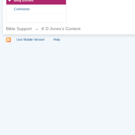
Blog Entries
Comments
Bible Support
→
K D Jones's Content
Use Mobile Version
Help