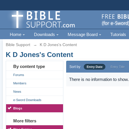
Home
Downloads
Message Board
Tutorials
Bible Support
→
K D Jones's Content
K D Jones's Content
By content type
Sort by
Entry Date
Entry Title
Forums
There is no information to show.
Members
News
e-Sword Downloads
Blogs
More filters