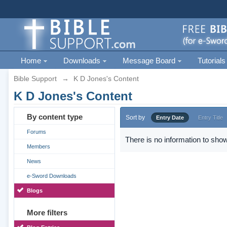
Home
Downloads
Message Board
Tutorials
Bible Support
→
K D Jones's Content
K D Jones's Content
By content type
Sort by
Entry Date
Entry Title
Forums
There is no information to show
Members
News
e-Sword Downloads
Blogs
More filters