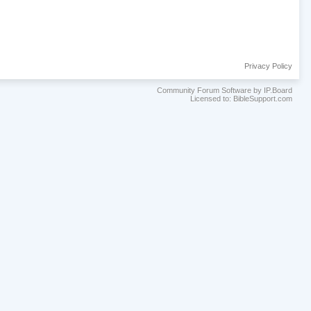
Privacy Policy
Community Forum Software by IP.Board
Licensed to: BibleSupport.com