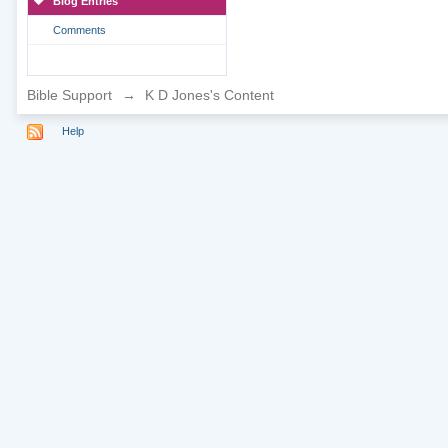
Blog Entries
Comments
Bible Support
→
K D Jones's Content
Help