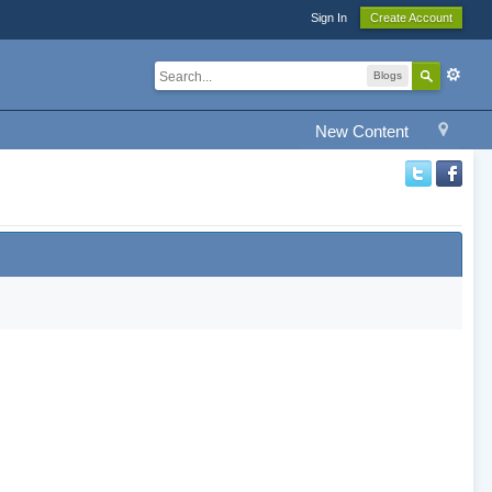
Sign In
Create Account
Blogs
New Content