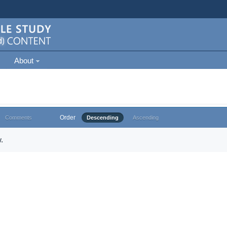
About
Order
Comments
Descending
Ascending
.