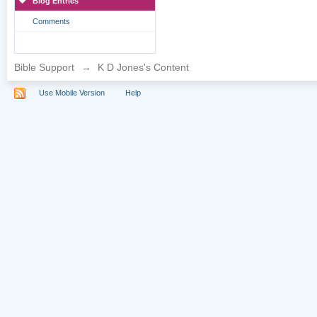
Blog Entries
Comments
Bible Support
→
K D Jones's Content
Use Mobile Version
Help