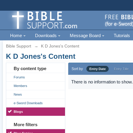
Home
Downloads
Message Board
Tutorials
Bible Support
→
K D Jones's Content
K D Jones's Content
By content type
Sort by
Entry Date
Entry Title
Forums
There is no information to show.
Members
News
e-Sword Downloads
Blogs
More filters