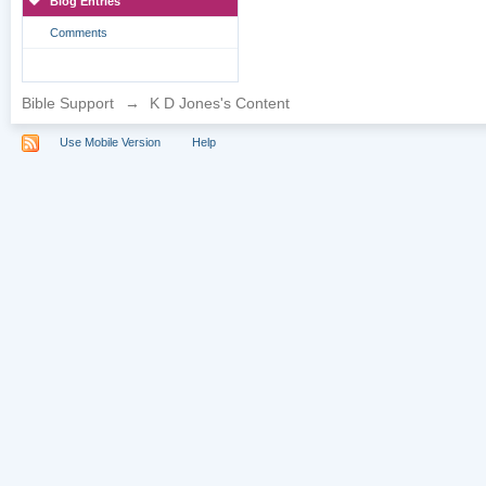
Blog Entries
Comments
Bible Support
→
K D Jones's Content
Use Mobile Version
Help